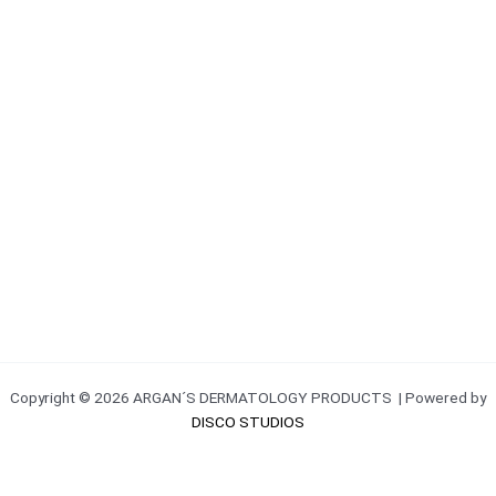
Copyright © 2026 ARGAN´S DERMATOLOGY PRODUCTS | Powered by
DISCO STUDIOS