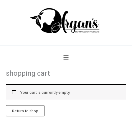
Skip
to
content
shopping cart
Your cart is currently empty.
Return to shop