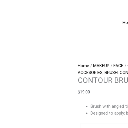
CONTOUR
BRUSH
quantity
H
Home
/
MAKEUP
/
FACE
/
ACCESORIES
,
BRUSH
,
CO
CONTOUR BR
$
19.00
Brush with angled ti
Designed to apply: bl