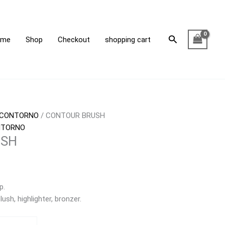
Search
ome
Shop
Checkout
shopping cart
CONTORNO
/ CONTOUR BRUSH
NTORNO
USH
p.
ush, highlighter, bronzer.