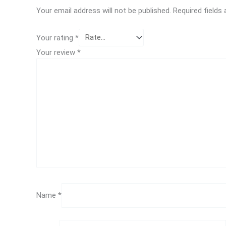
Your email address will not be published.
Required fields
Your rating
*
Your review
*
Name
*