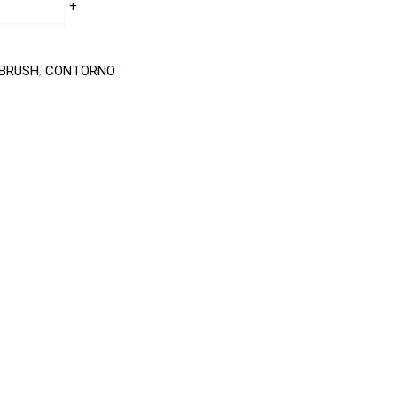
+
BRUSH
,
CONTORNO