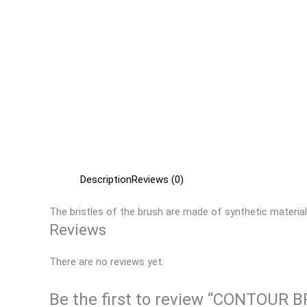
Description
Reviews (0)
The bristles of the brush are made of synthetic material
Reviews
There are no reviews yet.
Be the first to review “CONTOUR 