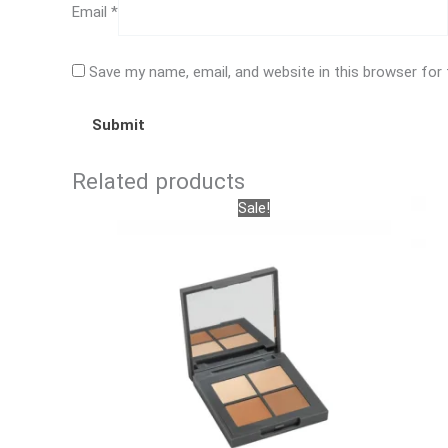
Email
*
Save my name, email, and website in this browser for
Related products
Original
Current
Sale!
price
price
was:
is:
$21.00.
$17.50.