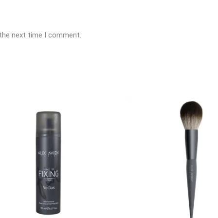
 the next time I comment.