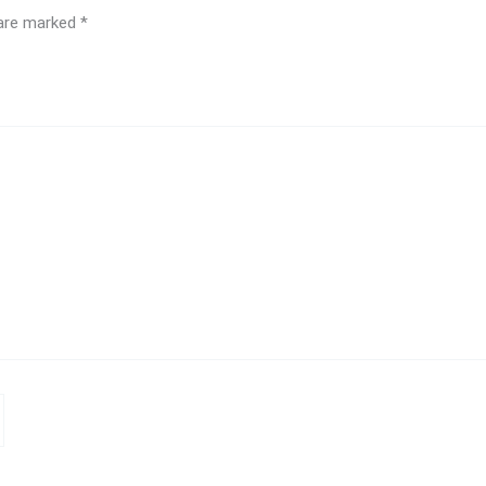
 are marked
*