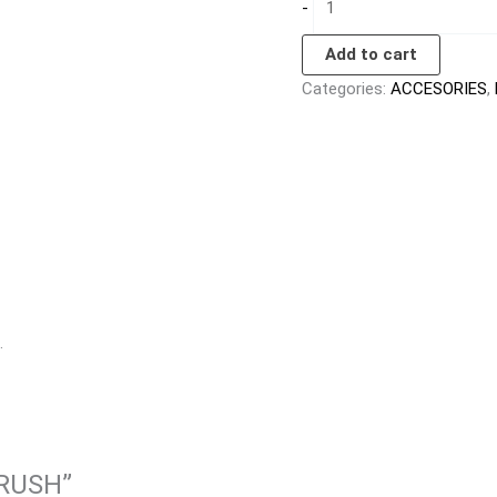
-
Add to cart
Categories:
ACCESORIES
,
.
BRUSH”