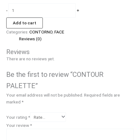
-
+
Add to cart
Categories:
CONTORNO
,
FACE
Reviews (0)
Reviews
There are no reviews yet.
Be the first to review “CONTOUR
PALETTE”
Your email address will not be published.
Required fields are
marked
*
Your rating
*
Your review
*