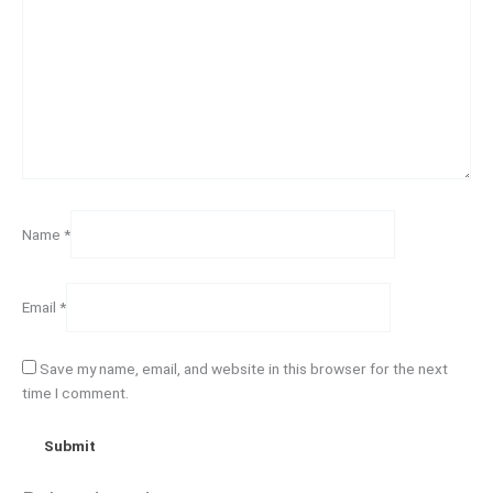
Name
*
Email
*
Save my name, email, and website in this browser for the next
time I comment.