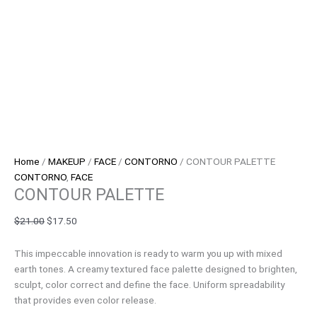
Home
/
MAKEUP
/
FACE
/
CONTORNO
/ CONTOUR PALETTE
CONTORNO
,
FACE
CONTOUR PALETTE
$
21.00
$
17.50
This impeccable innovation is ready to warm you up with mixed
earth tones. A creamy textured face palette designed to brighten,
sculpt, color correct and define the face. Uniform spreadability
that provides even color release.