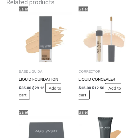
Related products
Original
Current
Original
Current
Sale!
Sale!
price
price
price
price
was:
is:
was:
is:
$35.00.
$29.16.
$15.00.
$12.50.
BASE LIQUIDA
CORRECTOR
LIQUID FOUNDATION
LIQUID CONCEALER
Add to
Add to
$
35.00
$
29.16
$
15.00
$
12.50
cart
cart
Original
Current
Original
Current
Sale!
Sale!
price
price
price
price
was:
is:
was:
is:
$30.00.
$25.00.
$35.00.
$29.16.