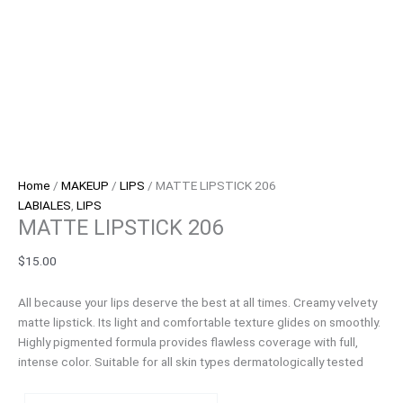
Home
/
MAKEUP
/
LIPS
/ MATTE LIPSTICK 206
LABIALES
,
LIPS
MATTE LIPSTICK 206
$
15.00
All because your lips deserve the best at all times. Creamy velvety
matte lipstick. Its light and comfortable texture glides on smoothly.
Highly pigmented formula provides flawless coverage with full,
intense color. Suitable for all skin types dermatologically tested