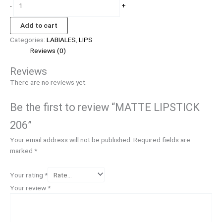
-
+
Add to cart
Categories:
LABIALES
,
LIPS
Reviews (0)
Reviews
There are no reviews yet.
Be the first to review “MATTE LIPSTICK
206”
Your email address will not be published.
Required fields are
marked
*
Your rating
*
Your review
*