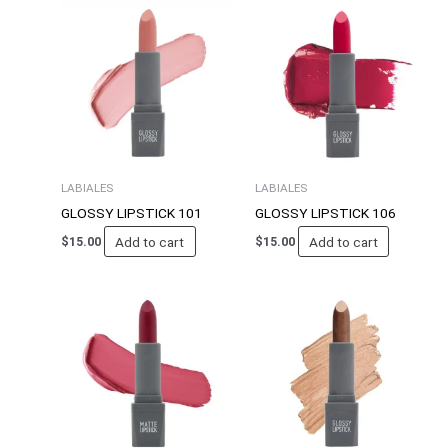
LABIALES
LABIALES
GLOSSY LIPSTICK 101
GLOSSY LIPSTICK 106
Add to cart
Add to cart
$
15.00
$
15.00