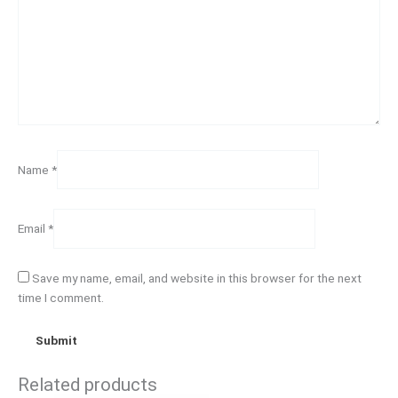
Name
*
Email
*
Save my name, email, and website in this browser for the next
time I comment.
Related products