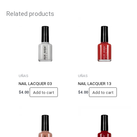
Related products
UÑAS
UÑAS
NAIL LACQUER 03
NAIL LACQUER 13
Add to cart
Add to cart
$
4.00
$
4.00