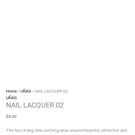
Home
/
UÑAS
/ NAIL LACQUER 02
UÑAS
NAIL LACQUER 02
$
4.00
The fast drying time and long wear ensure beautiful, attractive and