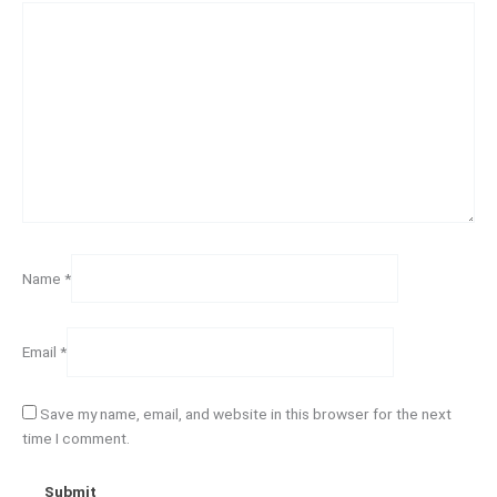
Name
*
Email
*
Save my name, email, and website in this browser for the next
time I comment.