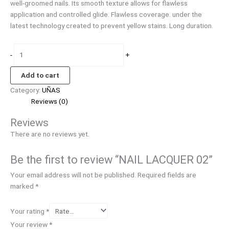
well-groomed nails. Its smooth texture allows for flawless
application and controlled glide. Flawless coverage. under the
latest technology created to prevent yellow stains. Long duration.
-
+
Add to cart
Category:
UÑAS
Reviews (0)
Reviews
There are no reviews yet.
Be the first to review “NAIL LACQUER 02”
Your email address will not be published.
Required fields are
marked
*
Your rating
*
Your review
*