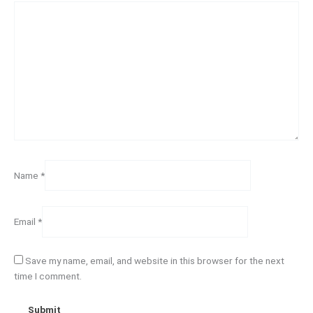
Name
*
Email
*
Save my name, email, and website in this browser for the next
time I comment.