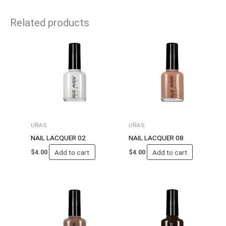
Related products
UÑAS
UÑAS
NAIL LACQUER 02
NAIL LACQUER 08
Add to cart
Add to cart
$
4.00
$
4.00