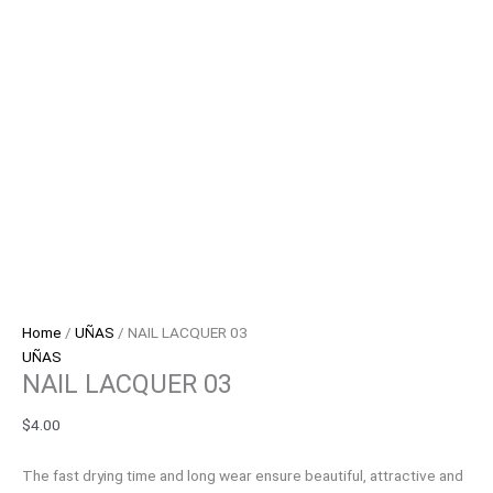
Home
/
UÑAS
/ NAIL LACQUER 03
UÑAS
NAIL LACQUER 03
$
4.00
The fast drying time and long wear ensure beautiful, attractive and