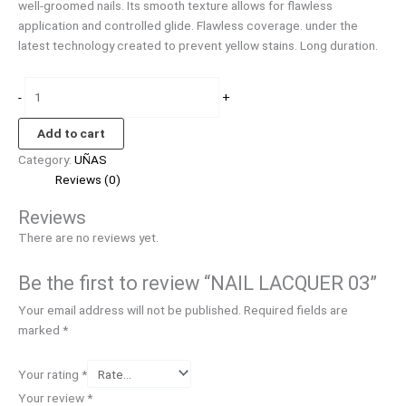
well-groomed nails. Its smooth texture allows for flawless
application and controlled glide. Flawless coverage. under the
latest technology created to prevent yellow stains. Long duration.
-
+
Add to cart
Category:
UÑAS
Reviews (0)
Reviews
There are no reviews yet.
Be the first to review “NAIL LACQUER 03”
Your email address will not be published.
Required fields are
marked
*
Your rating
*
Your review
*