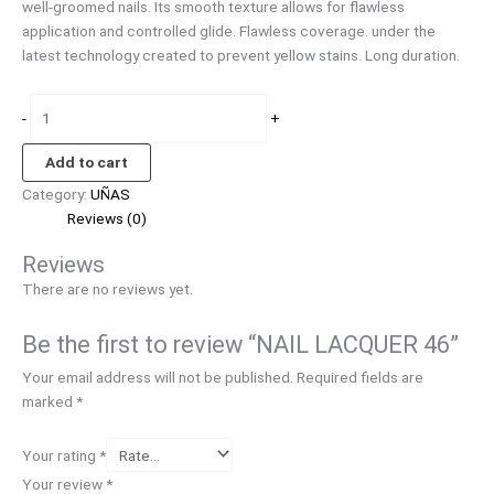
well-groomed nails. Its smooth texture allows for flawless
application and controlled glide. Flawless coverage. under the
latest technology created to prevent yellow stains. Long duration.
-
+
Add to cart
Category:
UÑAS
Reviews (0)
Reviews
There are no reviews yet.
Be the first to review “NAIL LACQUER 46”
Your email address will not be published.
Required fields are
marked
*
Your rating
*
Your review
*