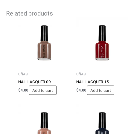
Related products
UÑAS
UÑAS
NAIL LACQUER 09
NAIL LACQUER 15
Add to cart
Add to cart
$
4.00
$
4.00