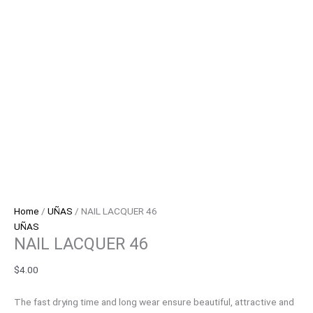
Home
/
UÑAS
/ NAIL LACQUER 46
UÑAS
NAIL LACQUER 46
$
4.00
The fast drying time and long wear ensure beautiful, attractive and