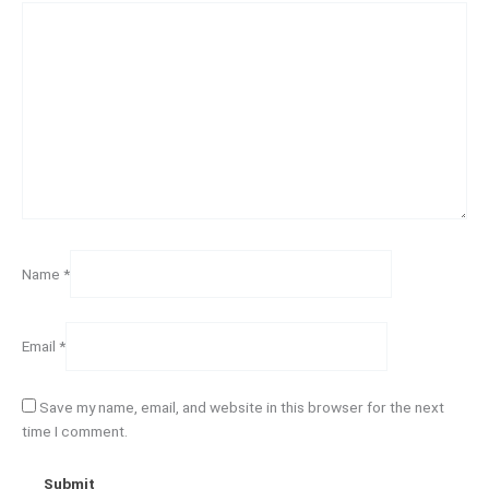
Name
*
Email
*
Save my name, email, and website in this browser for the next
time I comment.