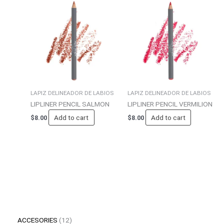
LAPIZ DELINEADOR DE LABIOS
LAPIZ DELINEADOR DE LABIOS
LIPLINER PENCIL SALMON
LIPLINER PENCIL VERMILION
Add to cart
Add to cart
$
8.00
$
8.00
ACCESORIES
12