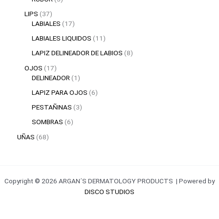
LIPS
37
LABIALES
17
LABIALES LIQUIDOS
11
LAPIZ DELINEADOR DE LABIOS
8
OJOS
17
DELINEADOR
1
LAPIZ PARA OJOS
6
PESTAÑINAS
3
SOMBRAS
6
UÑAS
68
Copyright © 2026 ARGAN´S DERMATOLOGY PRODUCTS | Powered by
DISCO STUDIOS