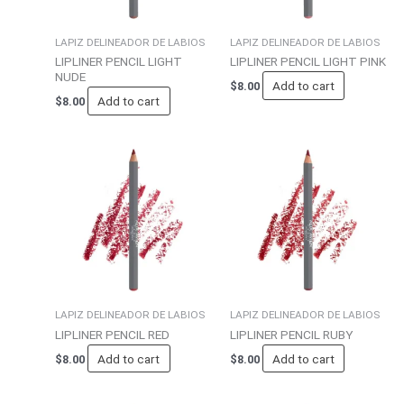
LAPIZ DELINEADOR DE LABIOS
LAPIZ DELINEADOR DE LABIOS
LIPLINER PENCIL LIGHT
LIPLINER PENCIL LIGHT PINK
NUDE
Add to cart
$
8.00
Add to cart
$
8.00
LAPIZ DELINEADOR DE LABIOS
LAPIZ DELINEADOR DE LABIOS
LIPLINER PENCIL RED
LIPLINER PENCIL RUBY
Add to cart
Add to cart
$
8.00
$
8.00