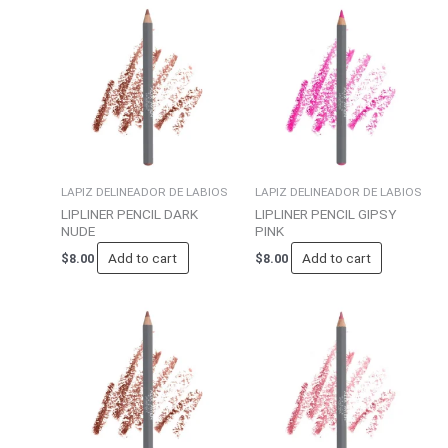
LAPIZ DELINEADOR DE LABIOS
LAPIZ DELINEADOR DE LABIOS
LIPLINER PENCIL DARK
LIPLINER PENCIL GIPSY
NUDE
PINK
Add to cart
Add to cart
$
8.00
$
8.00