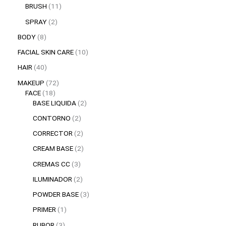
BRUSH
11
SPRAY
2
BODY
8
FACIAL SKIN CARE
10
HAIR
40
MAKEUP
72
FACE
18
BASE LIQUIDA
2
CONTORNO
2
CORRECTOR
2
CREAM BASE
2
CREMAS CC
3
ILUMINADOR
2
POWDER BASE
3
PRIMER
1
RUBOR
3