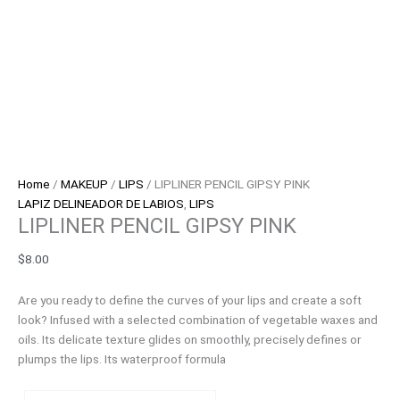
Home
/
MAKEUP
/
LIPS
/ LIPLINER PENCIL GIPSY PINK
LAPIZ DELINEADOR DE LABIOS
,
LIPS
LIPLINER PENCIL GIPSY PINK
$
8.00
Are you ready to define the curves of your lips and create a soft
look? Infused with a selected combination of vegetable waxes and
oils. Its delicate texture glides on smoothly, precisely defines or
plumps the lips. Its waterproof formula