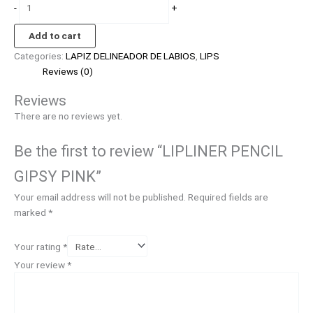
-
+
Add to cart
Categories:
LAPIZ DELINEADOR DE LABIOS
,
LIPS
Reviews (0)
Reviews
There are no reviews yet.
Be the first to review “LIPLINER PENCIL
GIPSY PINK”
Your email address will not be published.
Required fields are
marked
*
Your rating
*
Your review
*