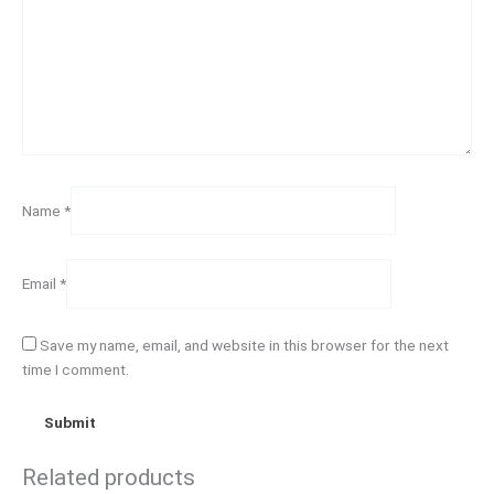
Name
*
Email
*
Save my name, email, and website in this browser for the next
time I comment.
Related products