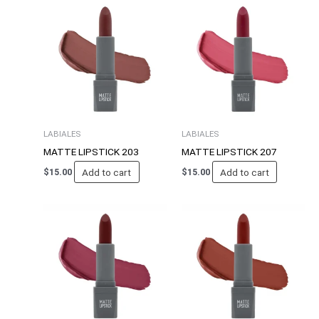
LABIALES
LABIALES
MATTE LIPSTICK 203
MATTE LIPSTICK 207
Add to cart
Add to cart
$
15.00
$
15.00