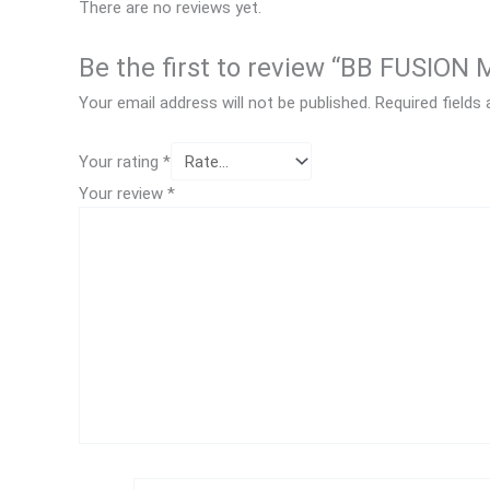
There are no reviews yet.
Be the first to review “BB FUSIO
Your email address will not be published.
Required fields
Your rating
*
Your review
*