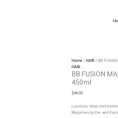
BB
15.2
FUSION
OZ
MASK
/
H
ANTI
450
AGING
quan
15.21FL
OZ
/
450ml
quantity
Home
/
HAIR
/ BB FUSION
HAIR
BB FUSION MAS
450ml
$
48.00
Luscious, deep restorative
Murumuru butter and Evox’