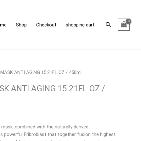
1FL
Search
ome
Shop
Checkout
shopping cart
ml
tity
 MASK ANTI AGING 15.21FL OZ / 450ml
K ANTI AGING 15.21FL OZ /
 mask, combined with the naturally derived
s powerful Fribroblast that together fusion the highest