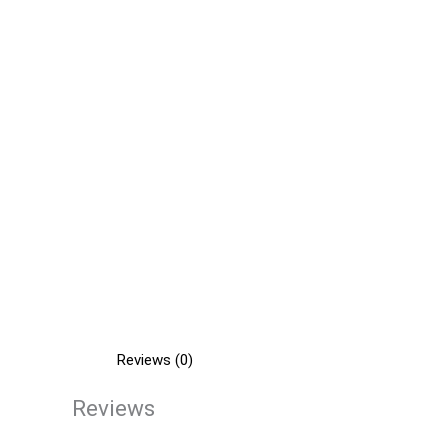
Reviews (0)
Reviews