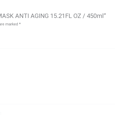
N MASK ANTI AGING 15.21FL OZ / 450ml”
 are marked
*