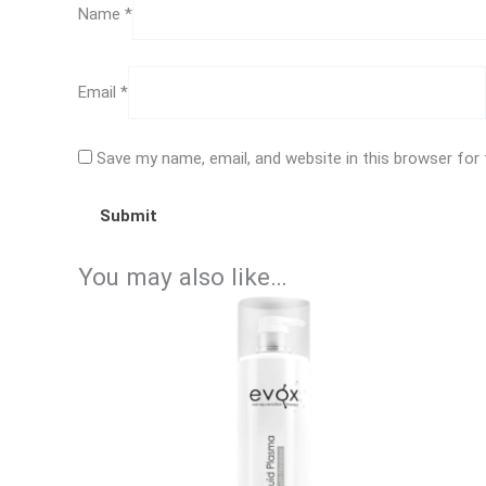
Name
*
Email
*
Save my name, email, and website in this browser for
You may also like…