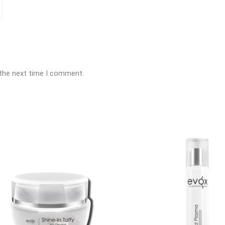
 the next time I comment.