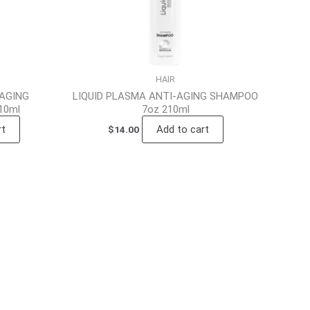
HAIR
-AGING
LIQUID PLASMA ANTI-AGING SHAMPOO
10ml
7oz 210ml
rt
Add to cart
$
14.00