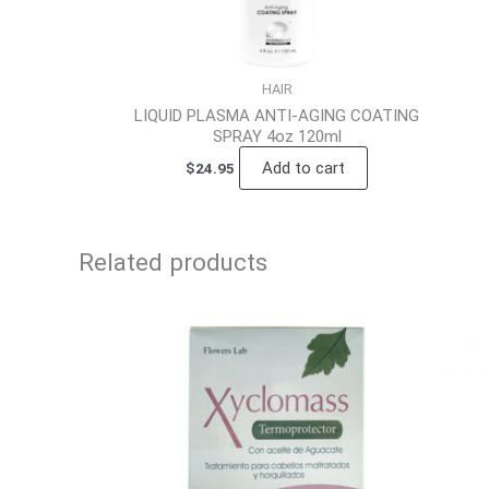
HAIR
LIQUID PLASMA ANTI-AGING COATING
SPRAY 4oz 120ml
Add to cart
$
24.95
Related products