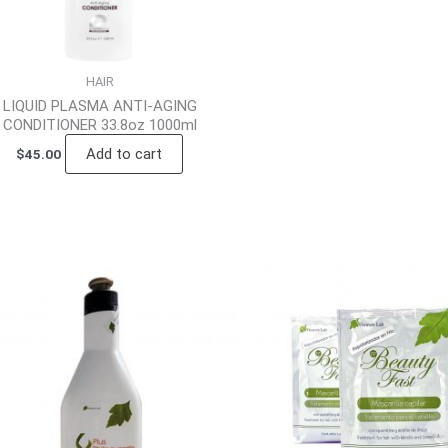
HAIR
LIQUID PLASMA ANTI-AGING
CONDITIONER 33.8oz 1000ml
Add to cart
$
45.00