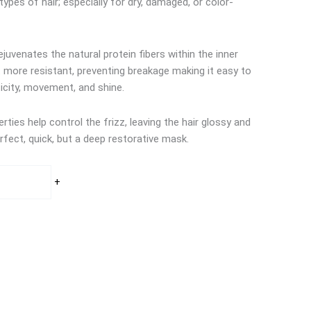
 types of hair; especially for dry, damaged, or color-
juvenates the natural protein fibers within the inner
it more resistant, preventing breakage making it easy to
icity, movement, and shine.
ties help control the frizz, leaving the hair glossy and
fect, quick, but a deep restorative mask.
+