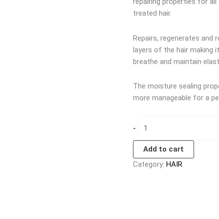
repairing properties for all
treated hair.
Repairs, regenerates and re
layers of the hair making 
breathe and maintain elast
The moisture sealing proper
more manageable for a per
-
Add to cart
Category:
HAIR