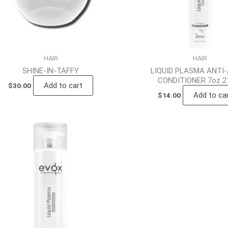
HAIR
HAIR
SHINE-IN-TAFFY
LIQUID PLASMA ANTI
CONDITIONER 7oz 2
Add to cart
$
30.00
Add to ca
$
14.00