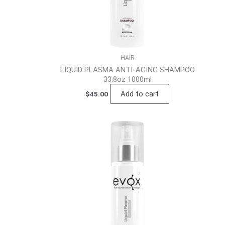
HAIR
LIQUID PLASMA ANTI-AGING SHAMPOO
33.8oz 1000ml
Add to cart
$
45.00