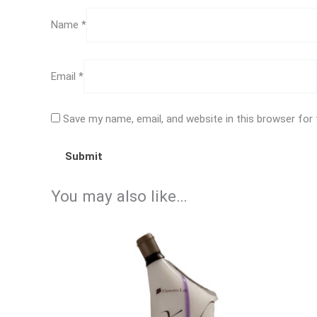
Name
*
Email
*
Save my name, email, and website in this browser for
You may also like…