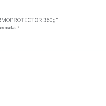
THERMOPROTECTOR 360g”
 are marked
*