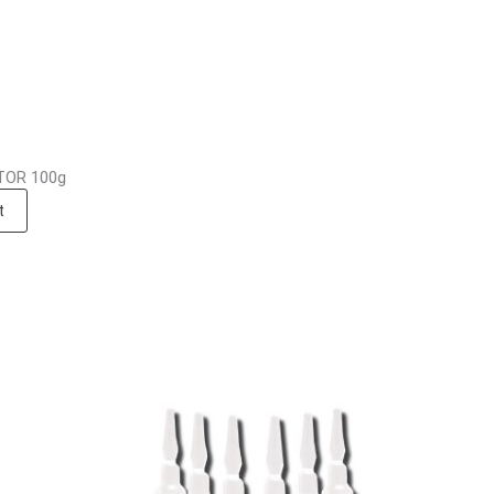
OR 100g
t