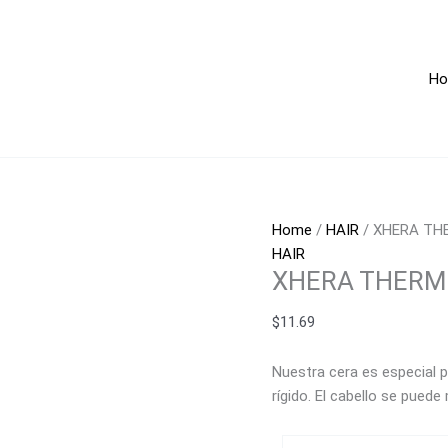
XHERA
THERMOPROTECTOR
360g
H
quantity
Home
/
HAIR
/ XHERA TH
HAIR
XHERA THERM
$
11.69
Nuestra cera es especial p
rígido.
El cabello se puede