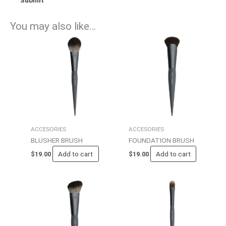
You may also like…
ACCESORIES
ACCESORIES
BLUSHER BRUSH
FOUNDATION BRUSH
Add to cart
Add to cart
$
19.00
$
19.00