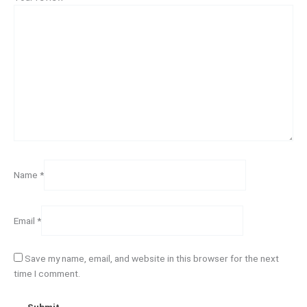
Name
*
Email
*
Save my name, email, and website in this browser for the next
time I comment.