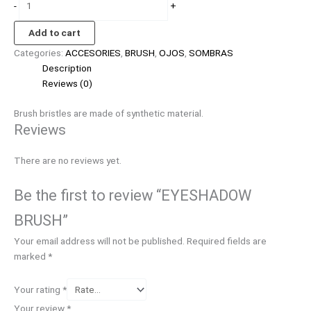
-
+
Add to cart
Categories:
ACCESORIES
,
BRUSH
,
OJOS
,
SOMBRAS
Description
Reviews (0)
Brush bristles are made of synthetic material.
Reviews
There are no reviews yet.
Be the first to review “EYESHADOW
BRUSH”
Your email address will not be published.
Required fields are
marked
*
Your rating
*
Your review
*