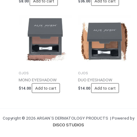
Add to cart
Add to cart
$
8.00
$
36.00
OJOS
OJOS
MONO EYESHADOW
DUO EYESHADOW
Add to cart
Add to cart
$
14.00
$
14.00
Copyright © 2026 ARGAN´S DERMATOLOGY PRODUCTS | Powered by
DISCO STUDIOS