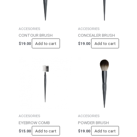
ACCESORIES
ACCESORIES
CONTOUR BRUSH
CONCEALER BRUSH
Add to cart
Add to cart
$
19.00
$
19.00
ACCESORIES
ACCESORIES
EYEBROW COMB
POWDER BRUSH
Add to cart
Add to cart
$
15.00
$
19.00