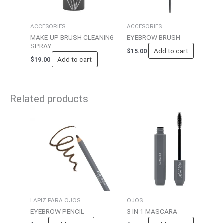
ACCESORIES
ACCESORIES
MAKE-UP BRUSH CLEANING
EYEBROW BRUSH
SPRAY
Add to cart
$
15.00
Add to cart
$
19.00
Related products
LAPIZ PARA OJOS
OJOS
EYEBROW PENCIL
3 IN 1 MASCARA