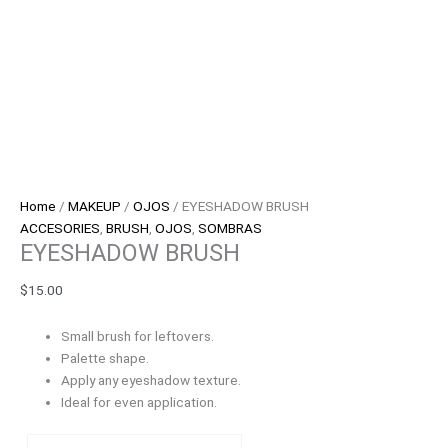
Home
/
MAKEUP
/
OJOS
/ EYESHADOW BRUSH
ACCESORIES
,
BRUSH
,
OJOS
,
SOMBRAS
EYESHADOW BRUSH
$
15.00
Small brush for leftovers.
Palette shape.
Apply any eyeshadow texture.
Ideal for even application.