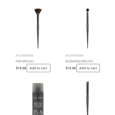
ACCESORIES
ACCESORIES
FAN BRUSH
BLENDING BRUSH
Add to cart
Add to cart
$
19.00
$
15.00