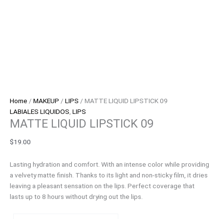
Home
/
MAKEUP
/
LIPS
/ MATTE LIQUID LIPSTICK 09
LABIALES LIQUIDOS
,
LIPS
MATTE LIQUID LIPSTICK 09
$
19.00
Lasting hydration and comfort. With an intense color while providing
a velvety matte finish. Thanks to its light and non-sticky film, it dries
leaving a pleasant sensation on the lips. Perfect coverage that
lasts up to 8 hours without drying out the lips.