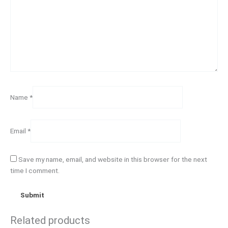
Name
*
Email
*
Save my name, email, and website in this browser for the next
time I comment.
Related products