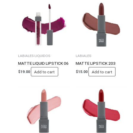
LABIALES LIQUIDOS
LABIALES
MATTE LIQUID LIPSTICK 06
MATTE LIPSTICK 203
Add to cart
Add to cart
$
19.00
$
15.00