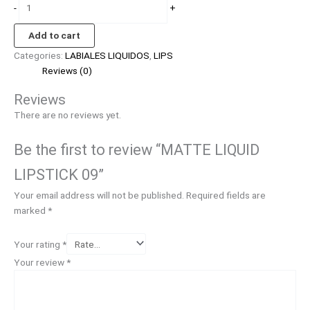
-
+
Add to cart
Categories:
LABIALES LIQUIDOS
,
LIPS
Reviews (0)
Reviews
There are no reviews yet.
Be the first to review “MATTE LIQUID
LIPSTICK 09”
Your email address will not be published.
Required fields are
marked
*
Your rating
*
Your review
*