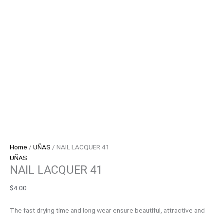
Home
/
UÑAS
/ NAIL LACQUER 41
UÑAS
NAIL LACQUER 41
$
4.00
The fast drying time and long wear ensure beautiful, attractive and