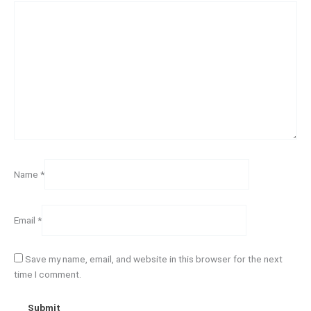
Name
*
Email
*
Save my name, email, and website in this browser for the next
time I comment.