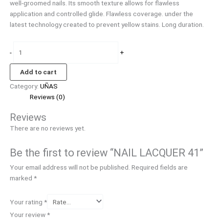
well-groomed nails. Its smooth texture allows for flawless
application and controlled glide. Flawless coverage. under the
latest technology created to prevent yellow stains. Long duration.
-
+
Add to cart
Category:
UÑAS
Reviews (0)
Reviews
There are no reviews yet.
Be the first to review “NAIL LACQUER 41”
Your email address will not be published.
Required fields are
marked
*
Your rating
*
Your review
*