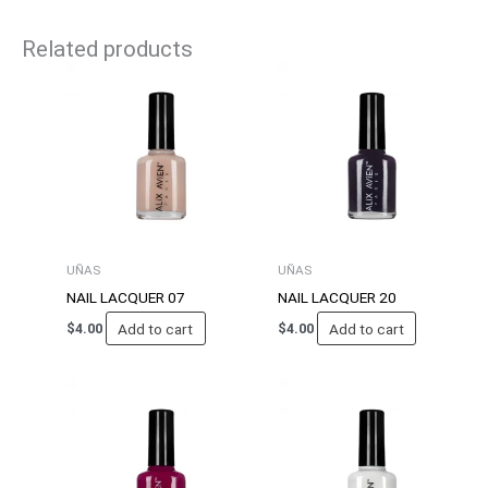
Related products
UÑAS
UÑAS
NAIL LACQUER 07
NAIL LACQUER 20
Add to cart
Add to cart
$
4.00
$
4.00