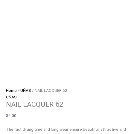
Home
/
UÑAS
/ NAIL LACQUER 62
UÑAS
NAIL LACQUER 62
$
4.00
The fast drying time and long wear ensure beautiful, attractive and