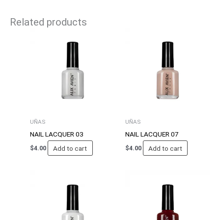
Related products
UÑAS
UÑAS
NAIL LACQUER 03
NAIL LACQUER 07
Add to cart
Add to cart
$
4.00
$
4.00