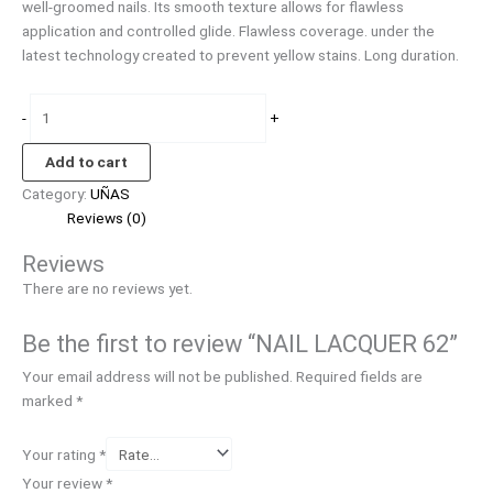
well-groomed nails. Its smooth texture allows for flawless
application and controlled glide. Flawless coverage. under the
latest technology created to prevent yellow stains. Long duration.
-
+
Add to cart
Category:
UÑAS
Reviews (0)
Reviews
There are no reviews yet.
Be the first to review “NAIL LACQUER 62”
Your email address will not be published.
Required fields are
marked
*
Your rating
*
Your review
*