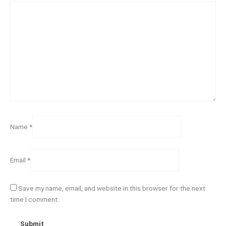
Name
*
Email
*
Save my name, email, and website in this browser for the next
time I comment.