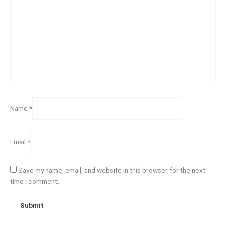
Name
*
Email
*
Save my name, email, and website in this browser for the next
time I comment.