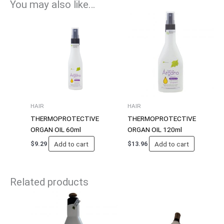
You may also like…
HAIR
HAIR
THERMOPROTECTIVE
THERMOPROTECTIVE
ORGAN OIL 60ml
ORGAN OIL 120ml
Add to cart
Add to cart
$
9.29
$
13.96
Related products