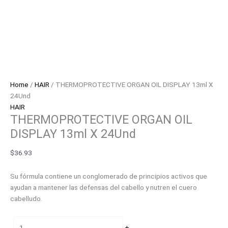
Home
/
HAIR
/ THERMOPROTECTIVE ORGAN OIL DISPLAY 13ml X
24Und
HAIR
THERMOPROTECTIVE ORGAN OIL
DISPLAY 13ml X 24Und
$
36.93
Su fórmula contiene un conglomerado de principios activos que
ayudan a mantener las defensas del cabello y nutren el cuero
cabelludo.
-
+