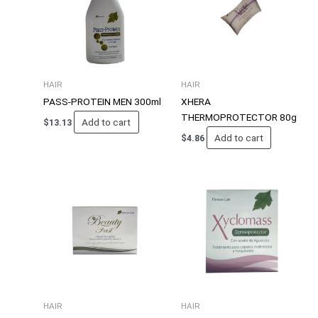
HAIR
HAIR
PASS-PROTEIN MEN 300ml
XHERA
THERMOPROTECTOR 80g
Add to cart
$
13.13
Add to cart
$
4.86
HAIR
HAIR