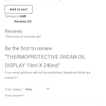
Add to cart
Category:
HAIR
Reviews (0)
Reviews
There are no reviews yet.
Be the first to review
“THERMOPROTECTIVE ORGAN OIL
DISPLAY 13ml X 24Und”
Your email address will not be published.
Required fields are
marked
*
Your rating
*
Your review
*