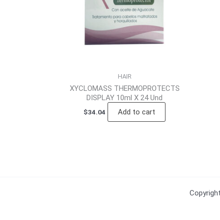
HAIR
XYCLOMASS THERMOPROTECTS
DISPLAY 10ml X 24 Und
Add to cart
$
34.04
Copyrig