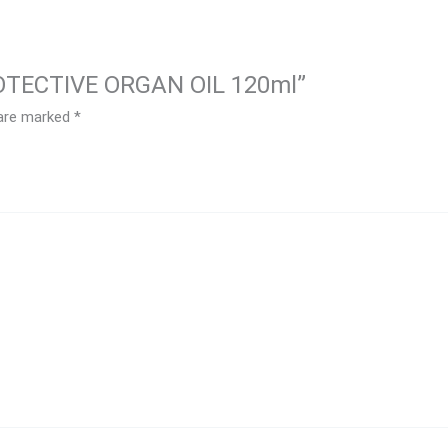
ROTECTIVE ORGAN OIL 120ml”
 are marked
*