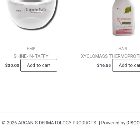
HAIR
HAIR
SHINE-IN-TAFFY
XYCLOMASS THERMOPROTE
Add to cart
Add to ca
$
30.00
$
16.55
ht © 2026 ARGAN´S DERMATOLOGY PRODUCTS | Powered by
DISCO