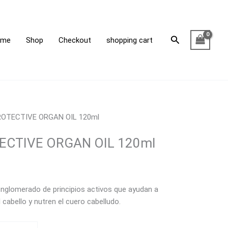
Search
ome
Shop
Checkout
shopping cart
OTECTIVE ORGAN OIL 120ml
CTIVE ORGAN OIL 120ml
nglomerado de principios activos que ayudan a
cabello y nutren el cuero cabelludo.