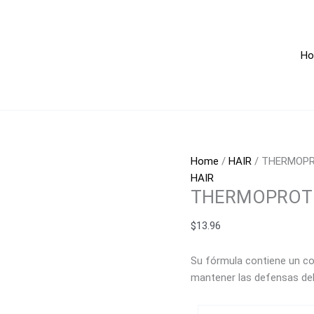
THERMOPROTECTIVE
ORGAN
OIL
H
120ml
quantity
Home
/
HAIR
/ THERMOPR
HAIR
THERMOPROTE
$
13.96
Su fórmula contiene un co
mantener las defensas del 