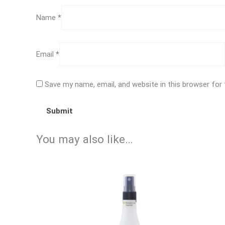
Name
*
Email
*
Save my name, email, and website in this browser for
You may also like…