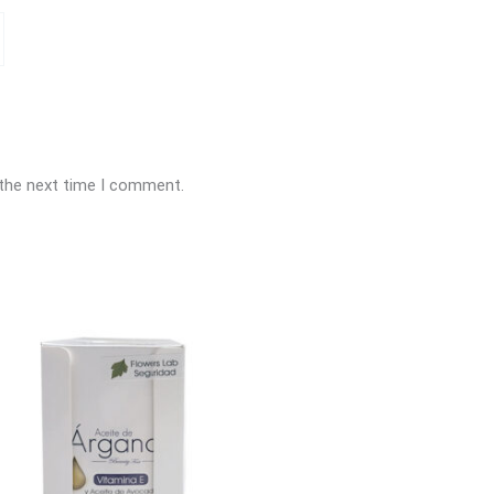
 the next time I comment.