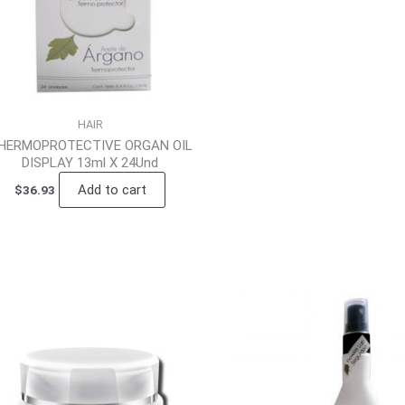
HAIR
HERMOPROTECTIVE ORGAN OIL
DISPLAY 13ml X 24Und
Add to cart
$
36.93