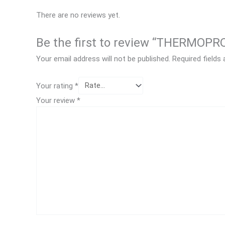
There are no reviews yet.
Be the first to review “THERMOP
Your email address will not be published.
Required fields
Your rating
*
Your review
*