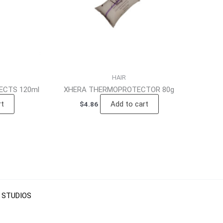
HAIR
CTS 120ml
XHERA THERMOPROTECTOR 80g
rt
Add to cart
$
4.86
 STUDIOS