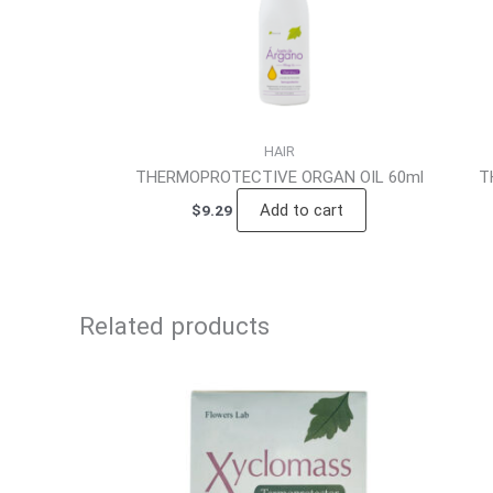
HAIR
THERMOPROTECTIVE ORGAN OIL 60ml
T
Add to cart
$
9.29
Related products