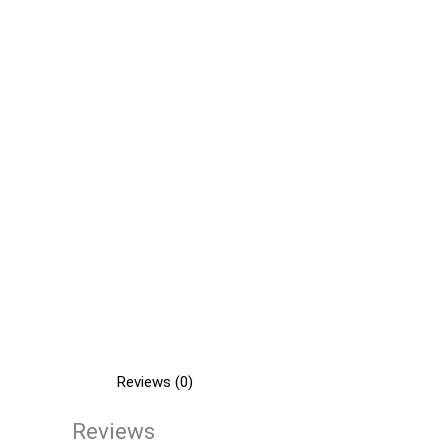
Reviews (0)
Reviews